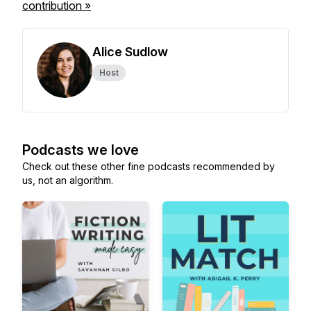
contribution »
Alice Sudlow
Host
Podcasts we love
Check out these other fine podcasts recommended by
us, not an algorithm.