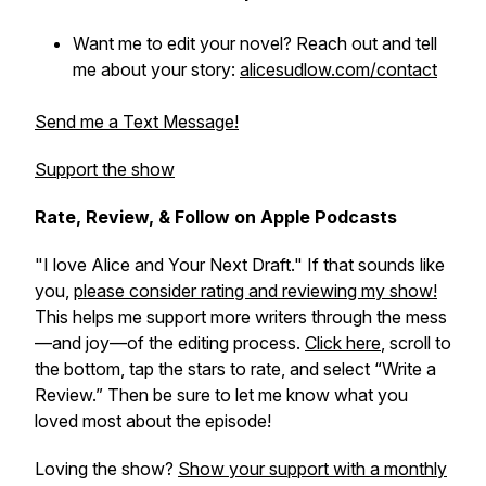
Want me to edit your novel? Reach out and tell
me about your story:
alicesudlow.com/contact
Send me a Text Message!
Support the show
Rate, Review, & Follow on Apple Podcasts
"I love Alice and Your Next Draft." If that sounds like
you,
please consider rating and reviewing my show!
This helps me support more writers through the mess
—and joy—of the editing process.
Click here
, scroll to
the bottom, tap the stars to rate, and select “Write a
Review.” Then be sure to let me know what you
loved most about the episode!
Loving the show?
Show your support with a monthly