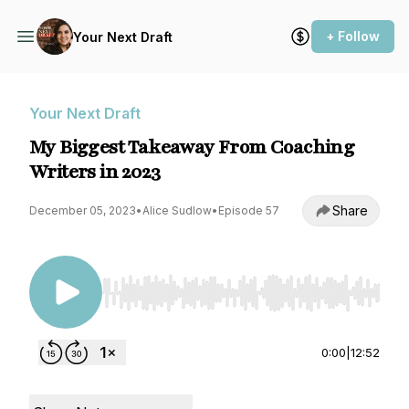
+ Follow
Your Next Draft
Your Next Draft
My Biggest Takeaway From Coaching
Writers in 2023
Share
December 05, 2023
•
Alice Sudlow
•
Episode 57
Use Left/Right to seek, Home/End to jump to st
0:00
|
12:52