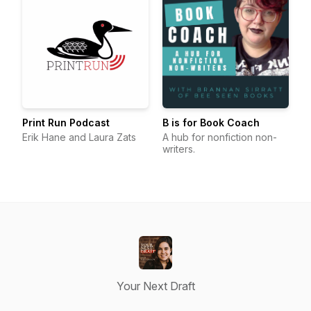
Print Run Podcast
B is for Book Coach
Erik Hane and Laura Zats
A hub for nonfiction non-
writers.
Your Next Draft