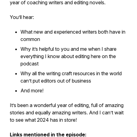
year of coaching writers and editing novels.
You’ll hear:
What new and experienced writers both have in
common
Why it’s helpful to you
and
me when I share
everything I know about editing here on the
podcast
Why all the writing craft resources in the world
can’t put editors out of business
And more!
It’s been a wonderful year of editing, full of amazing
stories and equally amazing writers. And I can’t wait
to see what 2024 has in store!
Links mentioned in the episode: