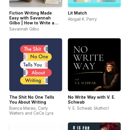
Fiction Writing Made
Lit Match
Easy with Savannah
Abigail K. Perry
Gilbo | How to Write a
Novel & Writing Advice
Savannah Gilbo
The Shit No One Tells
No Write Way with V. E.
You About Writing
Schwab
Bianca Marais, Carly
V. E. Schwab (Author)
Watters and CeCe Lyra