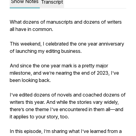
Show Notes
Transcript
What dozens of manuscripts and dozens of writers
all have in common.
This weekend, I celebrated the one year anniversary
of launching my editing business.
And since the one year mark is a pretty major
milestone,
and
we’re nearing the end of 2023, I’ve
been looking back.
I’ve edited dozens of novels and coached dozens of
writers this year. And while the stories vary widely,
there’s one theme I’ve encountered in them all—and
it applies to your story, too.
In this episode, I’m sharing what I’ve learned from a